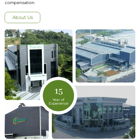
compensation.
About Us
15
Year of
Experience