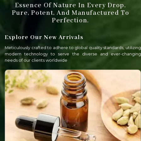
Essence Of Nature In Every Drop.
Pure, Potent, And Manufactured To
Perfection.
Explore Our New Arrivals
Meticulously crafted to adhere to global quality standards, utilizing
modern technology to serve the diverse and ever-changing
needs of our clients worldwide