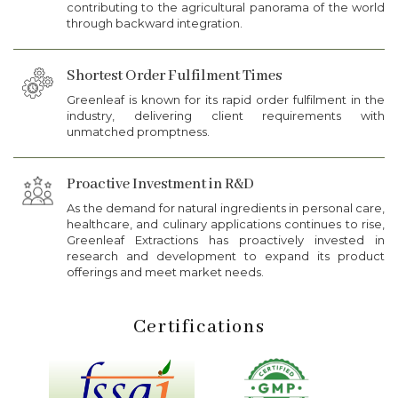
contributing to the agricultural panorama of the world
through backward integration.
Shortest Order Fulfilment Times
Greenleaf is known for its rapid order fulfilment in the
industry, delivering client requirements with
unmatched promptness.
Proactive Investment in R&D
As the demand for natural ingredients in personal care,
healthcare, and culinary applications continues to rise,
Greenleaf Extractions has proactively invested in
research and development to expand its product
offerings and meet market needs.
Certifications