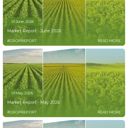
01 June, 2026
Market Report - June 2026
#CROPREPORT
READ MORE
01 May, 2026
Market Report - May 2026
#CROPREPORT
READ MORE