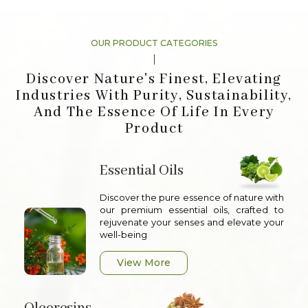
OUR PRODUCT CATEGORIES
Discover Nature's Finest, Elevating
Industries With Purity, Sustainability,
And The Essence Of Life In Every
Product
Essential Oils
Discover the pure essence of nature with
our premium essential oils, crafted to
rejuvenate your senses and elevate your
well-being
View More