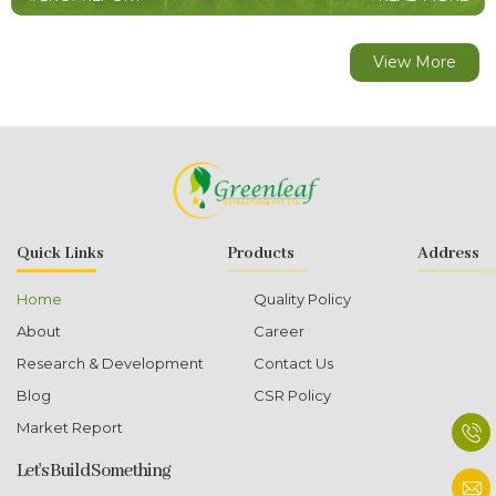
View More
Quick Links
Products
Address
Home
Quality Policy
About
Career
Research & Development
Contact Us
Blog
CSR Policy
Market Report
Let's Build Something