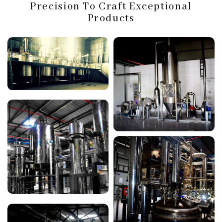
Precision To Craft Exceptional
Products