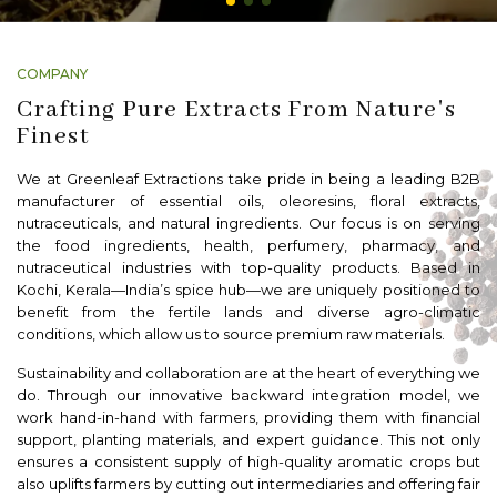
COMPANY
Crafting Pure Extracts From Nature's
Finest
We at Greenleaf Extractions take pride in being a leading B2B
manufacturer of essential oils, oleoresins, floral extracts,
nutraceuticals, and natural ingredients. Our focus is on serving
the food ingredients, health, perfumery, pharmacy, and
nutraceutical industries with top-quality products. Based in
Kochi, Kerala—India’s spice hub—we are uniquely positioned to
benefit from the fertile lands and diverse agro-climatic
conditions, which allow us to source premium raw materials.
Sustainability and collaboration are at the heart of everything we
do. Through our innovative backward integration model, we
work hand-in-hand with farmers, providing them with financial
support, planting materials, and expert guidance. This not only
ensures a consistent supply of high-quality aromatic crops but
also uplifts farmers by cutting out intermediaries and offering fair