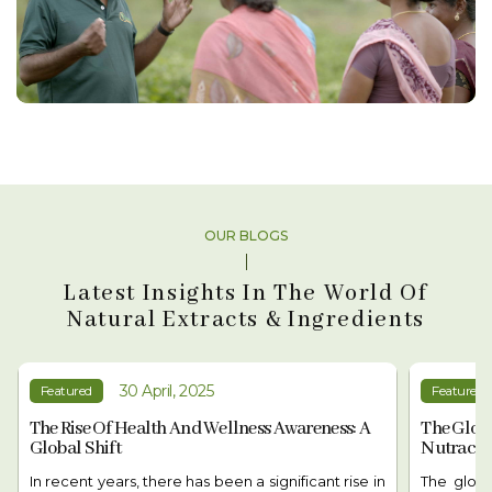
OUR BLOGS
Latest Insights In The World Of
Natural Extracts & Ingredients
03 May, 2025
Featured
Featured
The Global Shift In Demand For
The Rise 
Nutraceuticals: A Health Revolution
Growing 
The global demand for nutraceuticals is rising as
In recent 