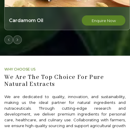
Nutmeg Oil
nquire Now
E
WHY CHOOSE US
We Are The Top Choice For Pure
Natural Extracts
We are dedicated to quality, innovation, and sustainability,
making us the ideal partner for natural ingredients and
nutraceuticals. Through cutting-edge research and
development, we deliver premium ingredients for personal
care, healthcare, and culinary use. Collaborating with farmers,
we ensure high-quality sourcing and support agricultural growth