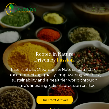
Rooted in Nature
Driven by
Passion
.
Essential oils, Oleoresins & Natural extracts of
uncompromising quality, empowering wellness,
sustainability and a healthier world through
nature’s finest ingredient, precision crafted.
Our Latest Arrivals