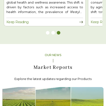
consumers prioritize health and wellness. Driven
agarwood
by aging populations, chronic diseases, and the
demand, 
shift toward natural, personalized nutrition, the
support. T
industry is evolving rapidly. With advancements in
wood and
biotechnology and sustainability, nutraceuticals
benefit
Keep Reading
Keep Rea
are redefining proactive healthcare and shaping
environme
the future of nutrition worldwide.
farming 
cultivati
employmen
position
trend is 
growth a
OUR NEWS
sector.
Market Reports
Explore the latest updates regarding our Products