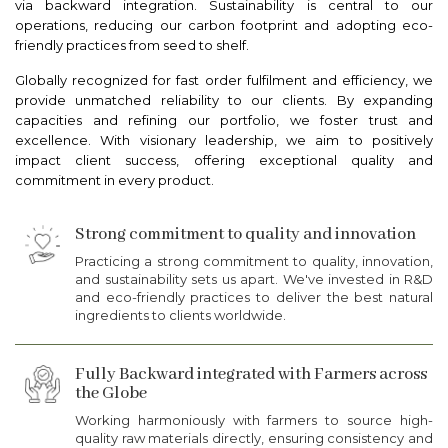
via backward integration. Sustainability is central to our
operations, reducing our carbon footprint and adopting eco-
friendly practices from seed to shelf.
Globally recognized for fast order fulfilment and efficiency, we
provide unmatched reliability to our clients. By expanding
capacities and refining our portfolio, we foster trust and
excellence. With visionary leadership, we aim to positively
impact client success, offering exceptional quality and
commitment in every product.
Strong commitment to quality and innovation
Practicing a strong commitment to quality, innovation,
and sustainability sets us apart. We've invested in R&D
and eco-friendly practices to deliver the best natural
ingredients to clients worldwide.
Fully Backward integrated with Farmers across
the Globe
Working harmoniously with farmers to source high-
quality raw materials directly, ensuring consistency and