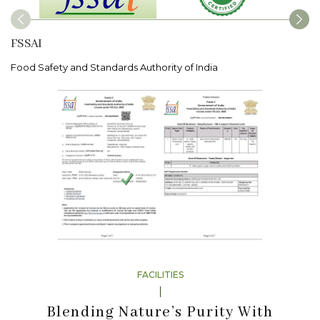
FSSAI
Food Safety and Standards Authority of India
FACILITIES
Blending Nature’s Purity With