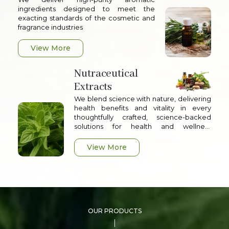
ingredients designed to meet the
exacting standards of the cosmetic and
fragrance industries
View More
Nutraceutical
Extracts
We blend science with nature, delivering
health benefits and vitality in every
thoughtfully crafted, science-backed
solutions for health and wellness
applications
View More
OUR PRODUCTS