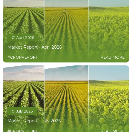
01 April, 2026
Market Report - April 2026
#CROPREPORT
READ MORE
01 July, 2026
Market Report - July 2026
#CROPREPORT
READ MORE