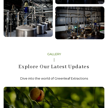
GALLERY
Explore Our Latest Updates
Dive into the world of Greenleaf Extractions