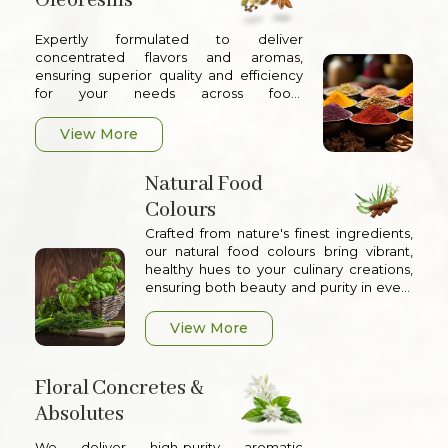
Oleoresins
Expertly formulated to deliver
concentrated flavors and aromas,
ensuring superior quality and efficiency
for your needs across food,
pharmaceuticals, and other industrial
applications
View More
Natural Food
Colours
Crafted from nature's finest ingredients,
our natural food colours bring vibrant,
healthy hues to your culinary creations,
ensuring both beauty and purity in every
product
View More
Floral Concretes &
Absolutes
We deliver high-purity aromatic