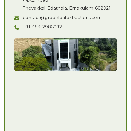
-NAD Road,
Thevakkal, Edathala, Ernakulam-682021
contact@greenleafextractions.com
+91-484-2986092