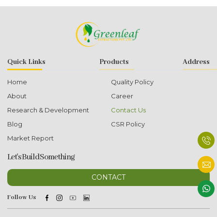
Quick Links
Products
Address
Home
Quality Policy
About
Career
Research & Development
Contact Us
Blog
CSR Policy
Market Report
Let's Build Something
CONTACT
Follow Us