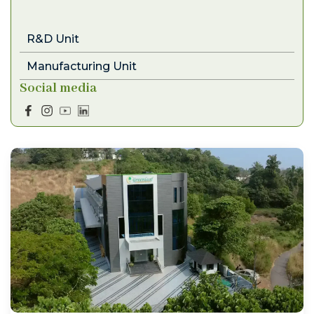
R&D Unit
Manufacturing Unit
Social media