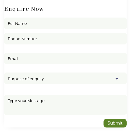
Enquire Now
Purpose of enquiry
Submit