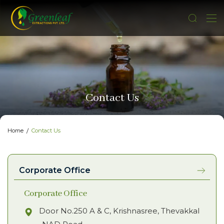
Contact Us
Home
Contact Us
Corporate Office
Corporate Office
Door No.250 A & C, Krishnasree, Thevakkal