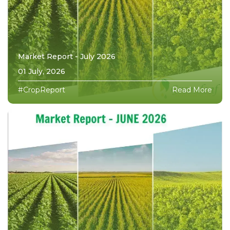
Market Report - July 2026
01 July, 2026
#CropReport
Read More