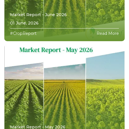
Market Report - June 2026
01 June, 2026
#CropReport
Read More
Market Report - May 2026