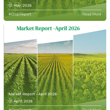
01 May, 2026
#CropReport
Read More
Market Report - April 2026
01 April, 2026
#CropReport
Read More