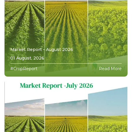
Market Report - August 2026
01 August, 2026
#CropReport
Read More