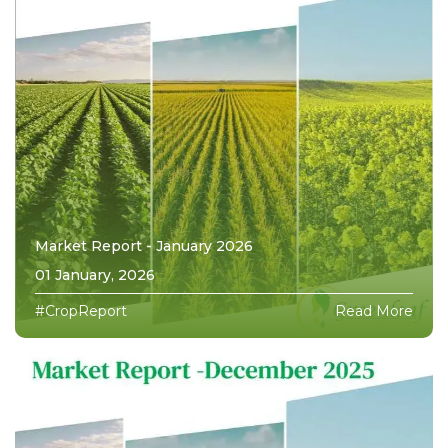
Market Report - January 2026
01 January, 2026
#CropReport
Read More