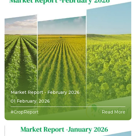
Market Report - February 2026
01 February, 2026
#CropReport
Read More