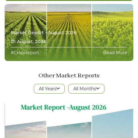
Market Report - August 2026
01 August, 2026
#CropReport
Read More
Other Market Reports
All Years
All Months