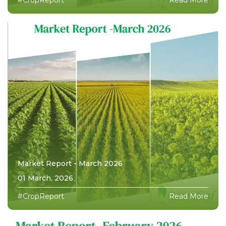
Market Report - March 2026
01 March, 2026
#CropReport
Read More