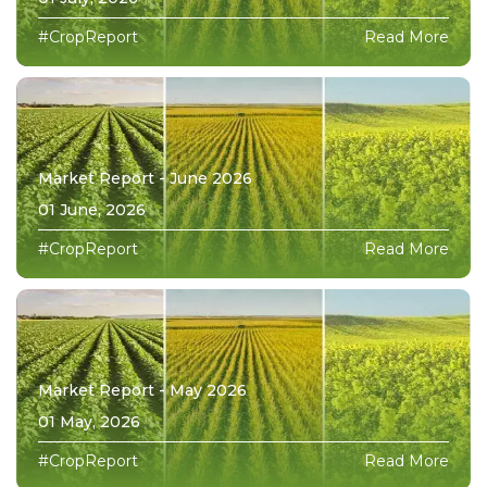
#CropReport
Read More
Market Report - June 2026
01 June, 2026
#CropReport
Read More
Market Report - May 2026
01 May, 2026
#CropReport
Read More