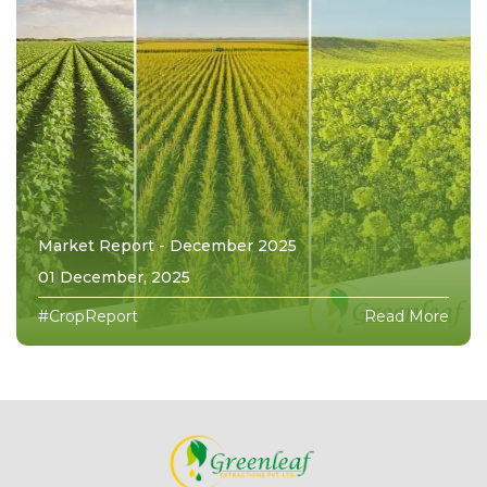
Market Report - December 2025
01 December, 2025
#CropReport
Read More