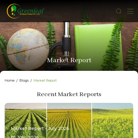
Market Report
Home
Blogs
Market Report
Recent Market Reports
Market Report - July 2026
01 July, 2026