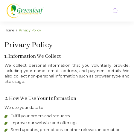
Home
Privacy Policy
Privacy Policy
1. Information We Collect
We collect personal information that you voluntarily provide,
including your name, email, address, and payment details. We
also collect non-personal information such as browser type and
site usage.
2. How We Use Your Information
We use your data to:
Fulfill your orders and requests
Improve our website and offerings
Send updates, promotions, or other relevant information