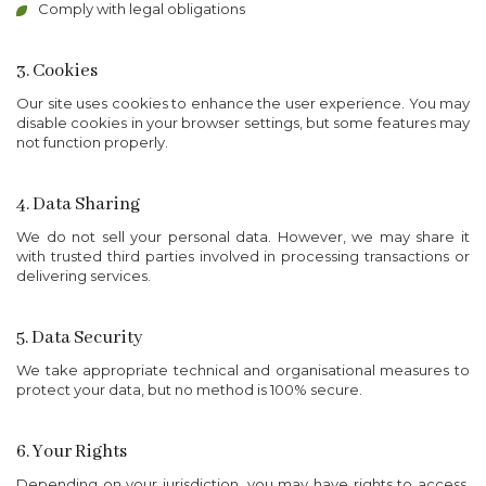
Comply with legal obligations
3. Cookies
Our site uses cookies to enhance the user experience. You may
disable cookies in your browser settings, but some features may
not function properly.
4. Data Sharing
We do not sell your personal data. However, we may share it
with trusted third parties involved in processing transactions or
delivering services.
5. Data Security
We take appropriate technical and organisational measures to
protect your data, but no method is 100% secure.
6. Your Rights
Depending on your jurisdiction, you may have rights to access,