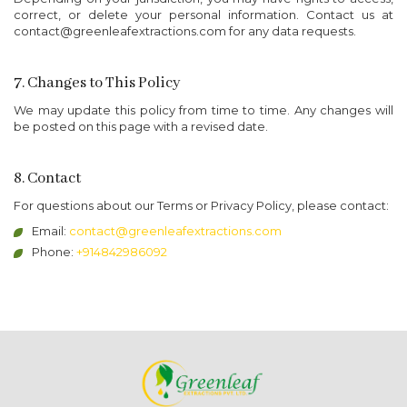
correct, or delete your personal information. Contact us at
contact@greenleafextractions.com for any data requests.
7. Changes to This Policy
We may update this policy from time to time. Any changes will
be posted on this page with a revised date.
8. Contact
For questions about our Terms or Privacy Policy, please contact:
Email:
contact@greenleafextractions.com
Phone:
+914842986092