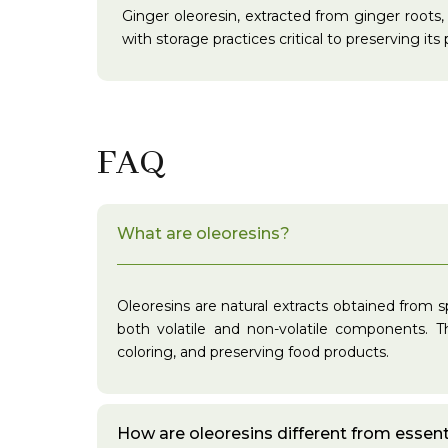
Ginger oleoresin, extracted from ginger roots, 
with storage practices critical to preserving its
FAQ
What are oleoresins?
Oleoresins are natural extracts obtained from s
both volatile and non-volatile components. Th
coloring, and preserving food products.
How are oleoresins different from essenti