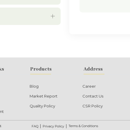
ks
Products
Address
Blog
Career
Market Report
Contact Us
Quality Policy
CSR Policy
nt
d.
Terms & Conditions
FAQ
Privacy Policy