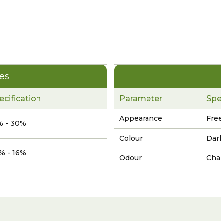
ies
ecification
Parameter
Spe
Appearance
Free
% - 30%
Colour
Dar
5% - 16%
Odour
Char