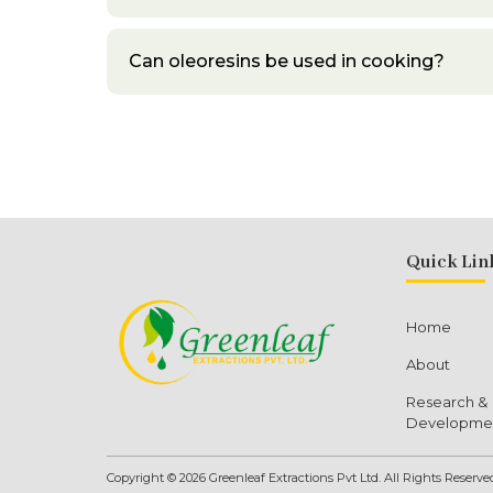
Can oleoresins be used in cooking?
Quick Lin
Home
About
Research &
Developme
Copyright © 2026 Greenleaf Extractions Pvt Ltd. All Rights Reserve