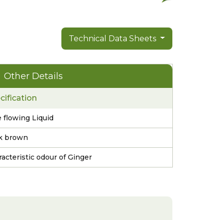
Technical Data Sheets
Other Details
cification
 flowing Liquid
k brown
acteristic odour of Ginger