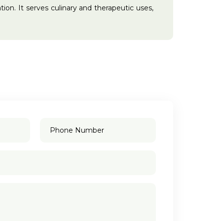
tion. It serves culinary and therapeutic uses,