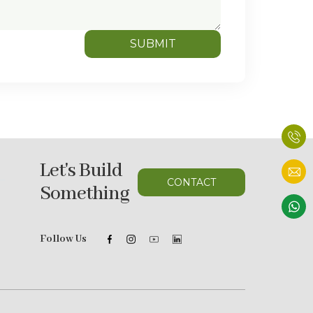
SUBMIT
Let's Build
CONTACT
Something
Follow Us