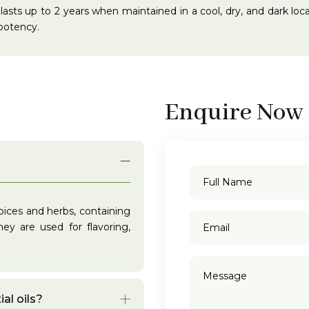
lasts up to 2 years when maintained in a cool, dry, and dark loca
 potency.
Enquire Now
pices and herbs, containing
ey are used for flavoring,
al oils?