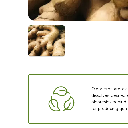
Oleoresins are ext
dissolves desired
oleoresins behind.
for producing quali