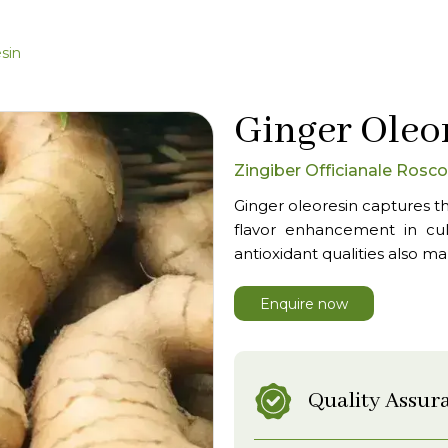
sin
Ginger Oleo
Zingiber Officianale Rosc
Ginger oleoresin captures th
flavor enhancement in culi
antioxidant qualities also ma
Enquire now
Quality Assur