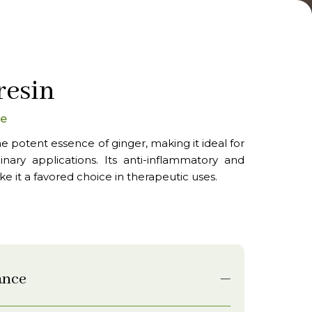
resin
oe
e potent essence of ginger, making it ideal for
nary applications. Its anti-inflammatory and
ke it a favored choice in therapeutic uses.
ance