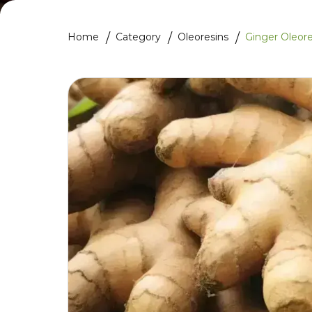
Home
Category
Oleoresins
Ginger Oleore