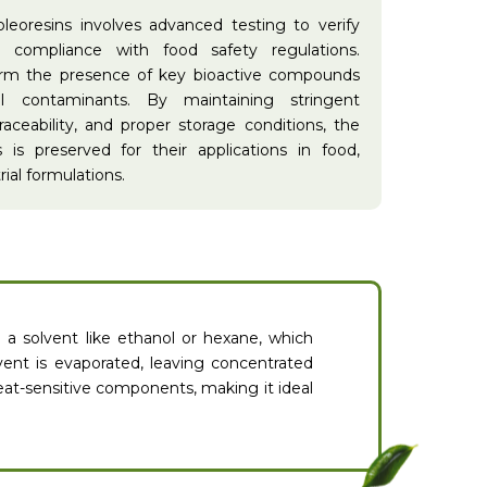
oleoresins involves advanced testing to verify
nd compliance with food safety regulations.
firm the presence of key bioactive compounds
ul contaminants. By maintaining stringent
raceability, and proper storage conditions, the
s is preserved for their applications in food,
ial formulations.
n a solvent like ethanol or hexane, which
vent is evaporated, leaving concentrated
eat-sensitive components, making it ideal