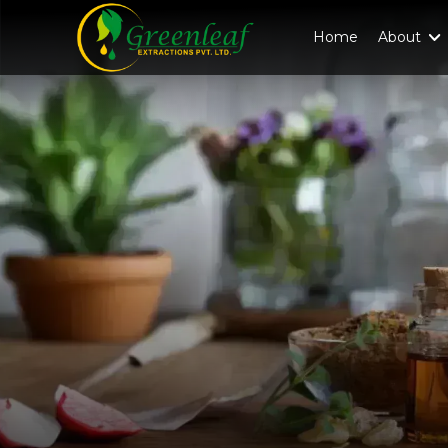
Home
About