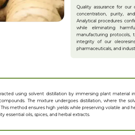
Quality assurance for our 
concentration, purity, a
Analytical procedures con
while eliminating harmf
manufacturing protocols, t
integrity of our oleoresin
pharmaceuticals, and industr
racted using solvent distillation by immersing plant material i
 compounds. The mixture undergoes distillation, where the sol
 This method ensures high yields while preserving volatile and h
ty essential oils, spices, and herbal extracts.