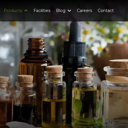
Products
Facilities
Blog
Careers
Contact