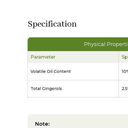
Specification
Physical Propert
Parameter
Sp
Volatile Oil Content
10
Total Gingerols
2.
Note: