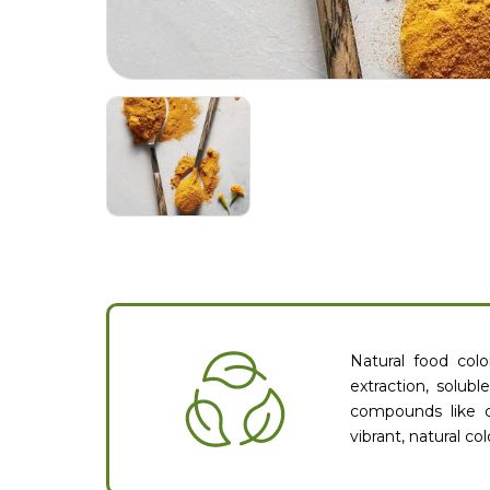
Natural food col
extraction, solubl
compounds like c
vibrant, natural c