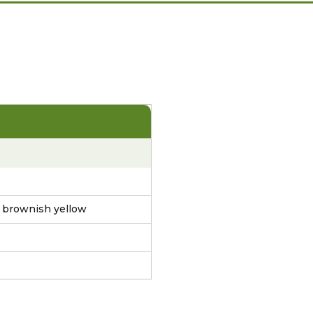
k brownish yellow