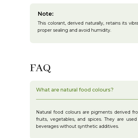
Note:
This colorant, derived naturally, retains its v
proper sealing and avoid humidity.
FAQ
What are natural food colours?
Natural food colours are pigments derived fr
fruits, vegetables, and spices. They are use
beverages without synthetic additives.