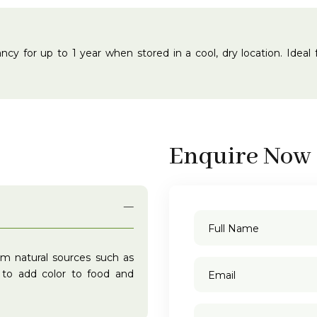
ibrancy for up to 1 year when stored in a cool, dry location. Idea
Enquire Now
om natural sources such as
d to add color to food and