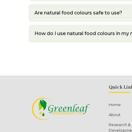
Are natural food colours safe to use?
How do I use natural food colours in my 
Quick Lin
Home
About
Research &
Developme