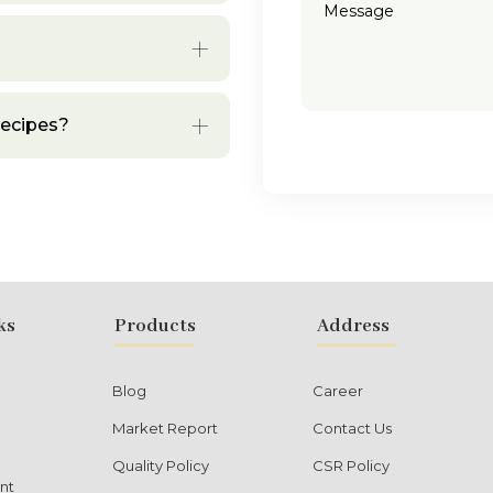
recipes?
ks
Products
Address
Blog
Career
Market Report
Contact Us
Quality Policy
CSR Policy
nt