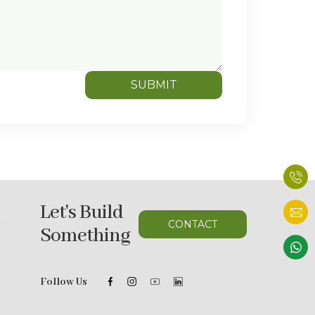
SUBMIT
Let's Build
CONTACT
Something
Follow Us