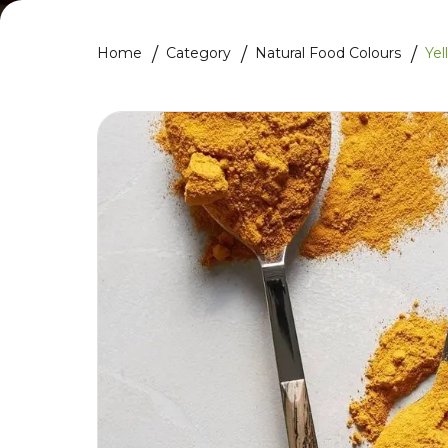
Home
Category
Natural Food Colours
Yel