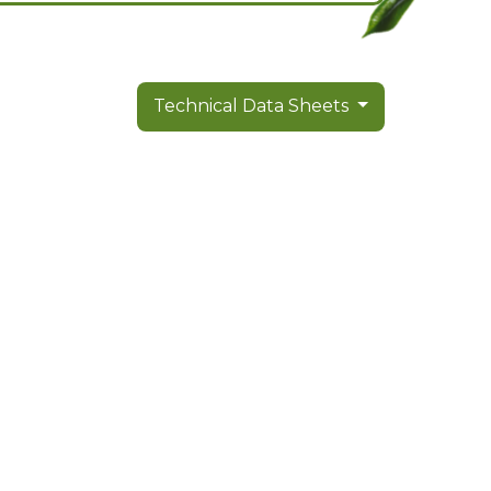
Technical Data Sheets