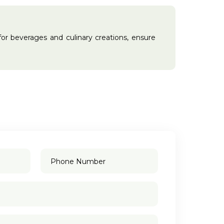
l for beverages and culinary creations, ensure