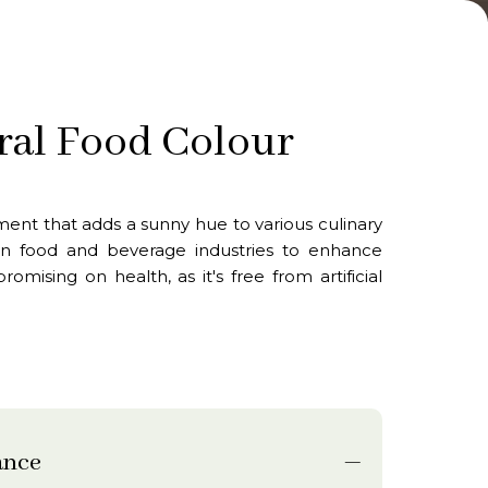
ral Food Colour
ment that adds a sunny hue to various culinary
d in food and beverage industries to enhance
mising on health, as it's free from artificial
ance