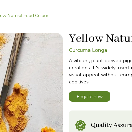
low Natural Food Colour
Yellow Natu
Curcuma Longa
A vibrant, plant-derived pig
creations. It's widely use
visual appeal without compro
additives.
Enquire now
Quality Assur