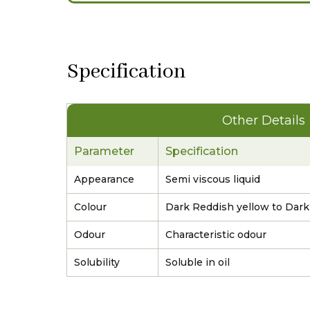
Specification
Other Details
Parameter
Specification
Appearance
Semi viscous liquid
Colour
Dark Reddish yellow to Dar
Odour
Characteristic odour
Solubility
Soluble in oil