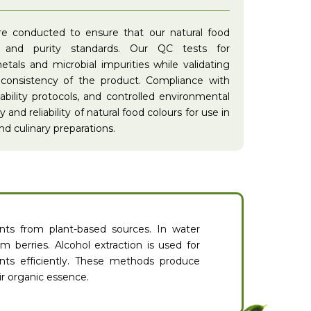
are conducted to ensure that our natural food
y and purity standards. Our QC tests for
tals and microbial impurities while validating
 consistency of the product. Compliance with
eability protocols, and controlled environmental
and reliability of natural food colours for use in
d culinary preparations.
nts from plant-based sources. In water
m berries. Alcohol extraction is used for
nts efficiently. These methods produce
ir organic essence.