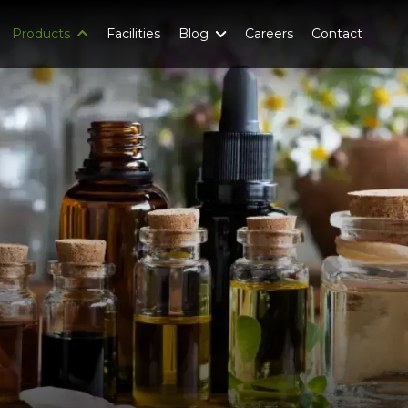
Products
Facilities
Blog
Careers
Contact