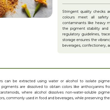
Stringent quality checks 
colours meet all safet
contaminants like heavy me
the pigment stability and
regulatory guidelines, trac
storage ensures the vibrancy 
beverages, confectionery, an
ors can be extracted using water or alcohol to isolate pigme
e pigments are dissolved to obtain colors like anthocyanins fro
arotenoids, where alcohol dissolves non-water-soluble pigme
olors, commonly used in food and beverages, while preserving the