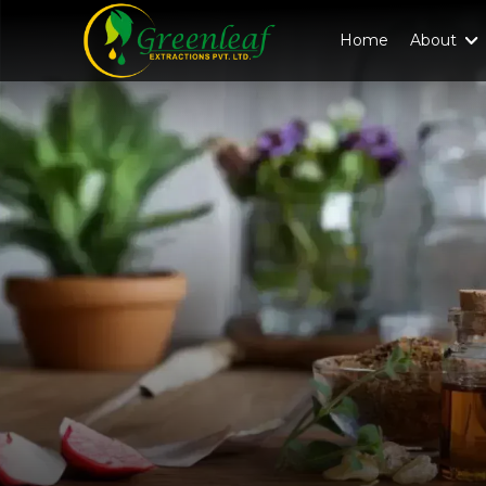
Home
About